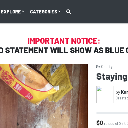
EXPLORE
CATEGORIES
IMPORTANT NOTICE:
D STATEMENT WILL SHOW AS
BLUE 
Charity
Staying
by
Ker
Created
$0
raised of $8,0