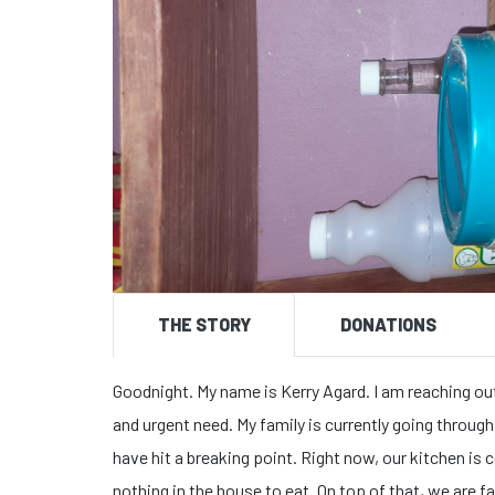
THE STORY
DONATIONS
Goodnight. My name is Kerry Agard. ​I am reaching ou
and urgent need. My family is currently going through 
have hit a breaking point. ​Right now, our kitchen i
nothing in the house to eat. On top of that, we are f