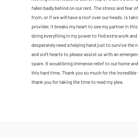
fallen badly behind on our rent. The stress and fear
from, or if we will have a roof over our heads, is tak
provider, it breaks my heart to see my partner in thi
doing everything in my power to find extra work and 
desperately need a helping hand just to survive the n
and soft hearts to please assist us with an emerge
spare. It would bring immense relief to our home and
this hard time. ​Thank you so much for the incredibl
thank you for taking the time to read my plea.