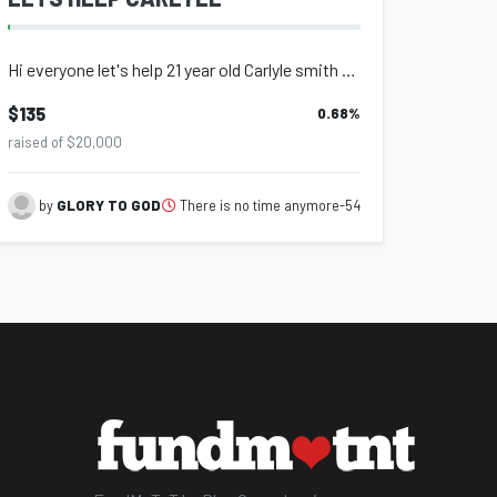
Hi everyone let's help 21 year old Carlyle smith an amputee that is living in de...
$135
0.68
%
raised of $20,000
There is no time anymore-54
by
GLORY TO GOD