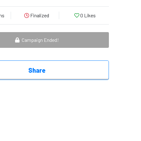
ns
Finalized
0
Likes
Campaign Ended!
Share