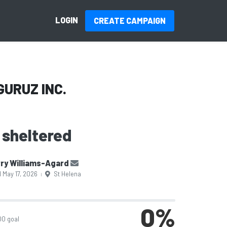
LOGIN
CREATE CAMPAIGN
GURUZ INC.
 sheltered
ry Williams-Agard
 May 17, 2026
St Helena
|
0
%
00 goal