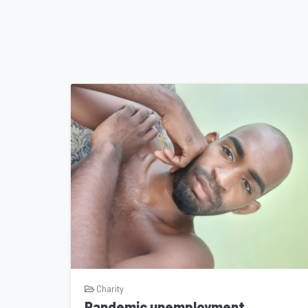
Charity
Pandemic unemployment