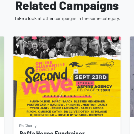
Related Campaigns
Take a look at other campaigns in the same category.
Charity
Raffa House Fundraiser