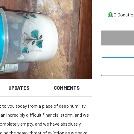
0
Donatio
UPDATES
COMMENTS
t to you today from a place of deep humility
an incredibly difficult financial storm, and we
s completely empty, and we have absolutely
acing the heavy threat of eviction as we have