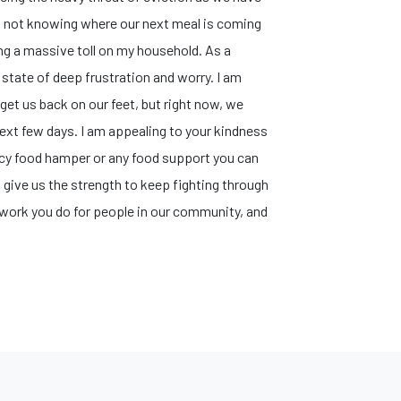
 of not knowing where our next meal is coming
ing a massive toll on my household. ​As a
s state of deep frustration and worry. I am
get us back on our feet, but right now, we
ext few days. ​I am appealing to your kindness
ncy food hamper or any food support you can
 give us the strength to keep fighting through
e work you do for people in our community, and