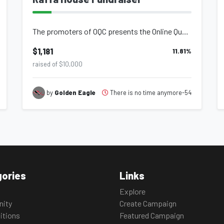
The promoters of OQC presents the Online Quarantine Concert - 2nd Wave in effort...
$1,181
11.81
%
raised of $10,000
There is no time anymore-54
by
Golden Eagle
ories
Links
Explore
ity
Create Campaign
itions
Featured Campaign