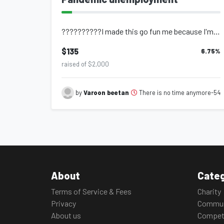
??????????I made this go fun me because I'm going tru a really hard hard time an...
$135
6.75
%
raised of $2,000
There is no time anymore-54
by
Varoon beetan
About
Categ
Terms of Service & Fees
Charity
Privacy
Commun
About us
Compet