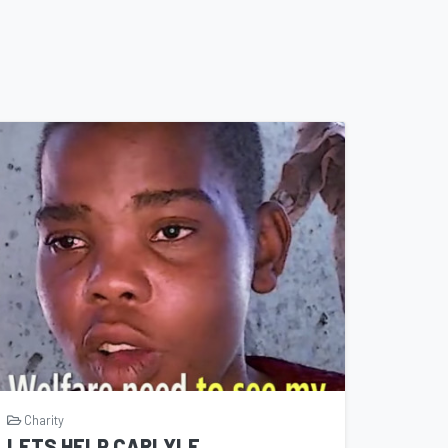
Charity
LETS HELP CARLYLE