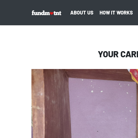
ABOUT US
HOW IT WORKS
YOUR CAR