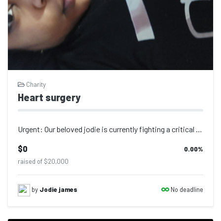
Charity
Heart surgery
Urgent: Our beloved jodie is currently fighting a critical heart condition and n...
$0
0.00
%
raised of $20,000
No deadline
by
Jodie james