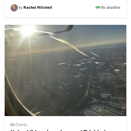
No deadline
by
Rachel Mitchell
Charity