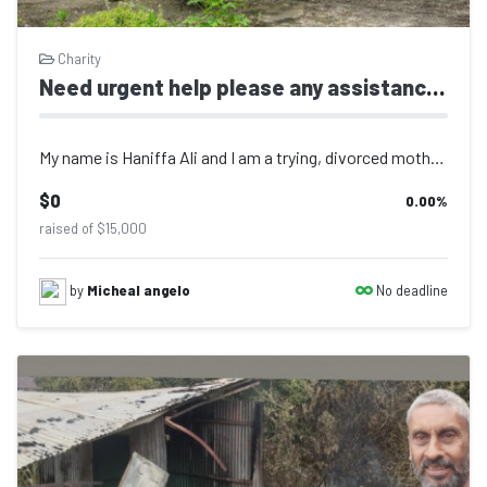
Charity
Need urgent help please any assistance will be gratefully accepted
My name is Haniffa Ali and I am a trying, divorced mother of two children ages 9...
$0
0.00
%
raised of $15,000
No deadline
by
Micheal angelo