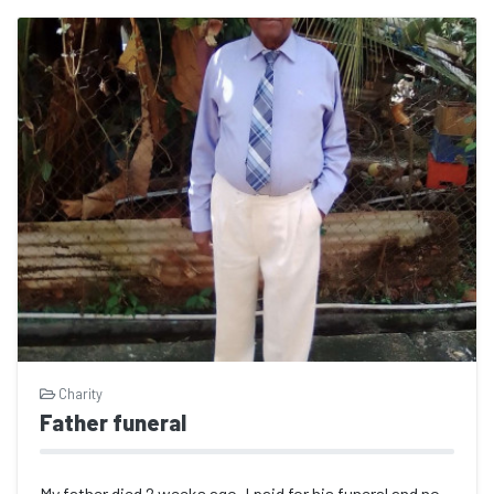
Charity
Father funeral
My father died 2 weeks ago. I paid for his funeral and now I have medical issues...