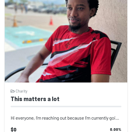
Charity
This matters a lot
Hi everyone, I’m reaching out because I’m currently going through a...
$0
0.00
%