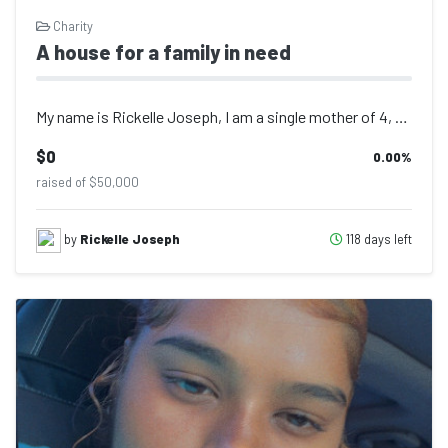
Charity
A house for a family in need
My name is Rickelle Joseph, I am a single mother of 4, my husband was killed in...
$0
0.00
%
raised of $50,000
118 days left
by
Rickelle Joseph