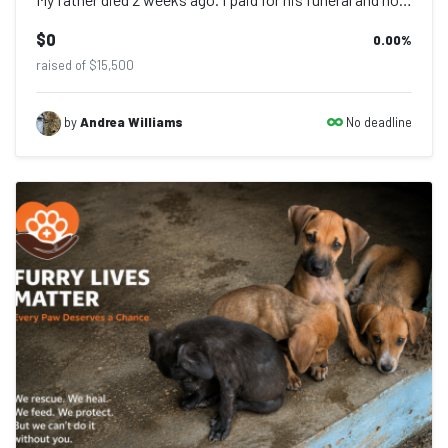
$0
0.00
%
raised of $15,500
No deadline
by
Andrea Williams