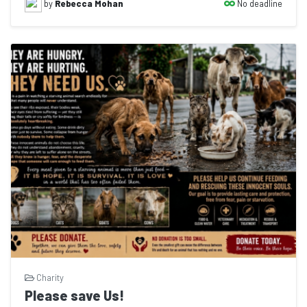
No deadline
by
Rebecca Mohan
Charity
Please save Us!