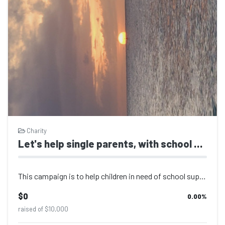
Charity
Let's help single parents, with school supplies.
This campaign is to help children in need of school supplies, food stuff, transp...
$0
0.00
%
raised of $10,000