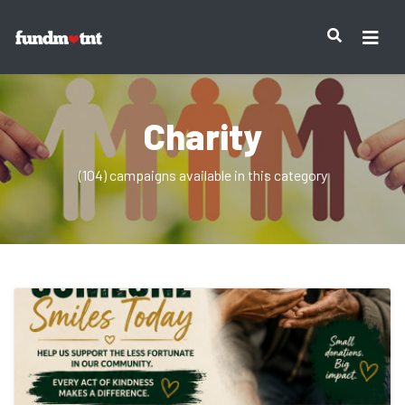
Charity
(104) campaigns available in this category