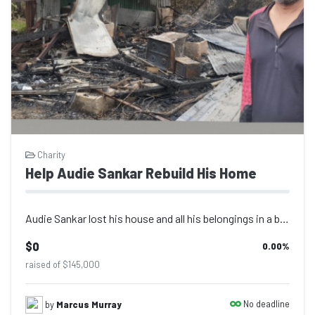
Charity
Help Audie Sankar Rebuild His Home
Audie Sankar lost his house and all his belongings in a bush fire on Sunday 8th...
$0
0.00
%
raised of $145,000
No deadline
by
Marcus Murray