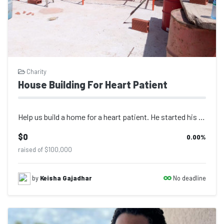
Charity
House Building For Heart Patient
Help us build a home for a heart patient. He started his home before the surgery...
$0
0.00
%
raised of $100,000
No deadline
by
Keisha Gajadhar