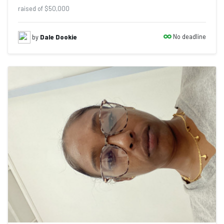
raised of $50,000
No deadline
by
Dale Dookie