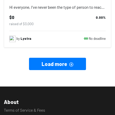
Hi everyone, I've never been the type of person to reach out for assistance from...
$0
0.00
%
raised of $3,000
No deadline
by
Lystra
Load more
About
Terms of Service & Fees