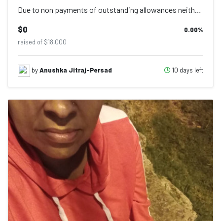
Due to non payments of outstanding allowances neither getting confirmation on ou...
$0
0.00
%
raised of $18,000
10 days left
by
Anushka Jitraj-Persad