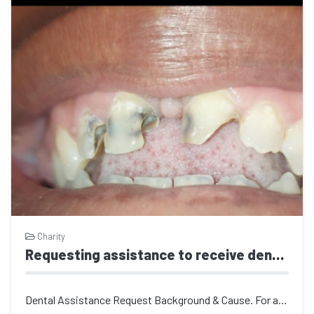
Charity
Requesting assistance to receive dental care
Dental Assistance Request ​Background & Cause. For a long time, I was...