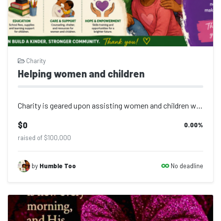
Charity
Helping women and children
Charity is geared upon assisting women and children with basic daily needs for e...
$0
0.00
%
raised of $100,000
No deadline
by
Humble Too