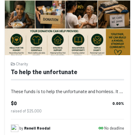
Charity
To help the unfortunate
These funds is to help the unfortunate and homless. It would be greatly apprecia...
$0
0.00
%
raised of $25,000
No deadline
by
Renell Roodal