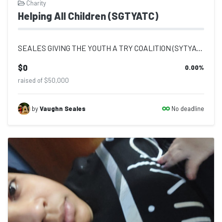
Charity
Helping All Children (SGTYATC)
SEALES GIVING THE YOUTH A TRY COALITION (SYTYATC) MISSION STATEMENT Seales Givin...
$0
0.00
%
raised of $50,000
No deadline
by
Vaughn Seales