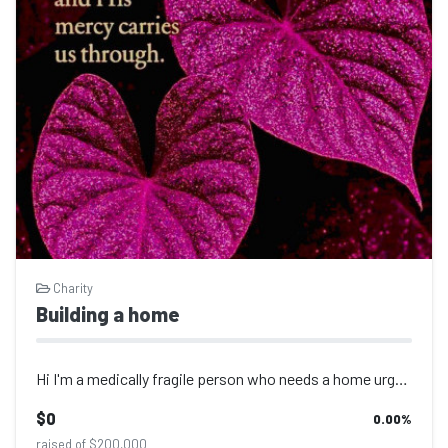
Charity
Building a home
Hi I'm a medically fragile person who needs a home urgently please help me
$0
0.00
%
raised of $200,000