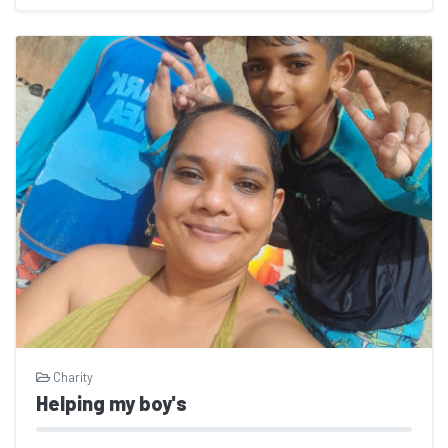
Charity
Helping my boy's