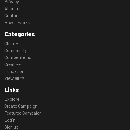
Privacy
About us
Contact
How it works
Categories
Charity
Community
Competitions
Creative
Education
View all
Links
Explore
Create Campaign
Featured Campaign
Login
Sign up