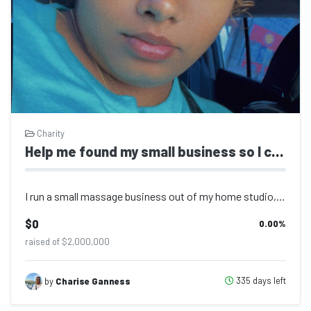
Charity
Help me found my small business so I can move to the us to go to collage
I run a small massage business out of my home studio, offering therapeutic and r...
$0
0.00
%
raised of $2,000,000
335 days left
by
Charise Ganness