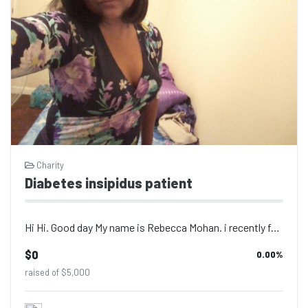
Charity
Diabetes insipidus patient
Hi Hi. Good day My name is Rebecca Mohan. i recently found out this year after c...
$0
0.00
%
raised of $5,000