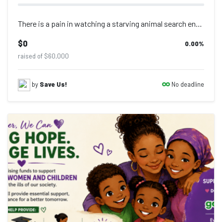
There is a pain in watching a starving animal search endlessly for food that man...
$0
0.00
%
raised of $60,000
No deadline
by
Save Us!