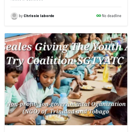
No deadline
by
Chrissie laborde