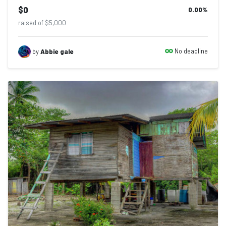
$0
0.00
%
raised of $5,000
No deadline
by
Abbie gale