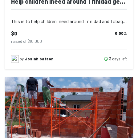
Help children ineed around Trinidad get supplies
This is to help children ineed around Trinidad and Tobago get school supplies.
$0
0.00
%
raised of $10,000
3 days left
by
Josiah batson