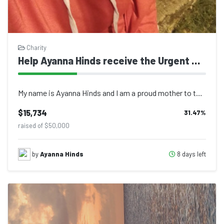
Charity
Help Ayanna Hinds receive the Urgent Surgery she desperately needs
My name is Ayanna Hinds and I am a proud mother to three beautiful daughters, ag...
$15,734
31.47
%
raised of $50,000
8 days left
by
Ayanna Hinds