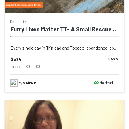
Charity
Furry Lives Matter TT- A Small Rescue Fighting for Abandoned Animals in Trinidad
Every single day in Trinidad and Tobago, abandoned, abused, injured, and starv...
$574
0.57
%
raised of $100,000
No deadline
by
Saira M