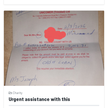
Charity
Urgent assistance with this