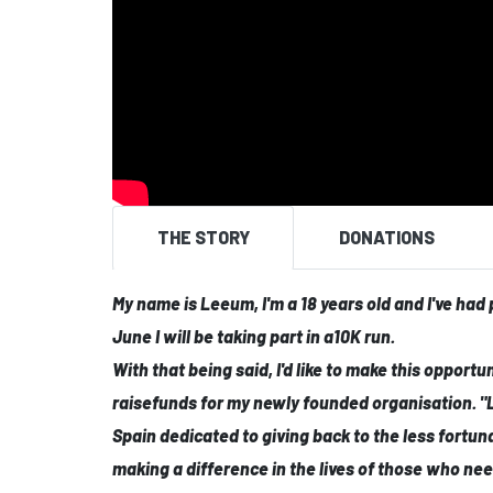
THE STORY
DONATIONS
My name is Leeum, I'm a 18 years old and I've had
June I will be taking part in a10K run.
With that being said, I'd like to make this opportu
raisefunds for my newly founded organisation. "
Spain dedicated to giving back to the less fortun
making a difference in the lives of those who need