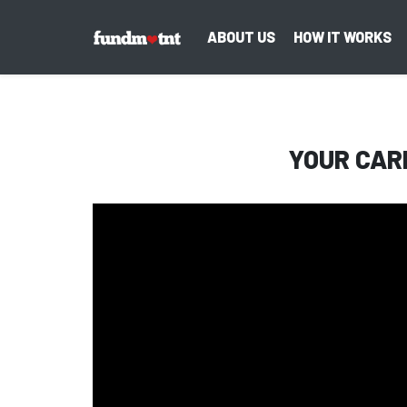
ABOUT US
HOW IT WORKS
YOUR CAR