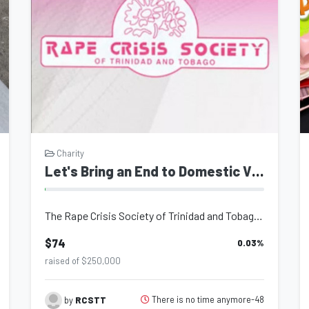
Charity
Let's Bring an End to Domestic Violence
The Rape Crisis Society of Trinidad and Tobago (RCS), a charitable organization...
$74
0.03
%
raised of $250,000
There is no time anymore-48
by
RCSTT