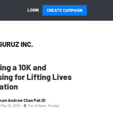
LOGIN
CREATE CAMPAIGN
GURUZ INC.
ning a 10K and
ing for Lifting Lives
ation
eum Andrew Chan Pak
d May 25, 2026
Port of Spain, Trinidad
|