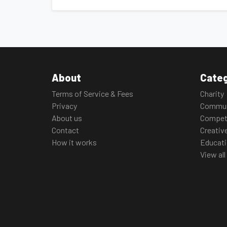
About
Categ
Terms of Service & Fees
Charity
Privacy
Commun
About us
Compet
Contact
Creativ
How it works
Educat
View all