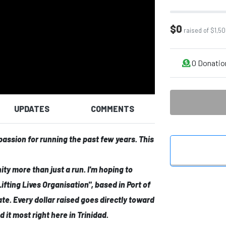
$0
raised of $1,50
0
Donatio
UPDATES
COMMENTS
 passion for running the past few years. This
nity more than just a run. I'm hoping to
Lifting Lives Organisation"
, based in Port of
ate. Every dollar raised goes directly toward
 it most right here in Trinidad.