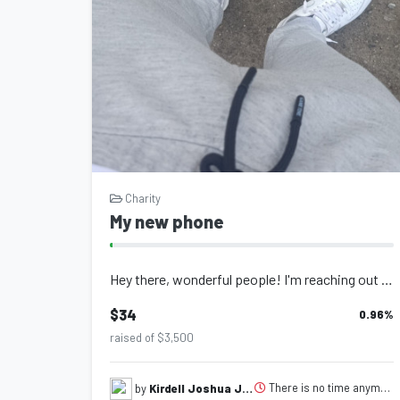
Charity
My new phone
Hey there, wonderful people! I'm reaching out to you today with an exciti...
$34
0.96
%
raised of $3,500
There is no time anymore-48
by
Kirdell Joshua Joseph