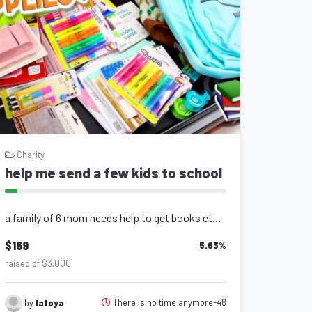
Charity
help me send a few kids to school
a family of 6 mom needs help to get books etc help me help the kids
$169
5.63
%
raised of $3,000
There is no time anymore-48
by
latoya