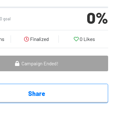
0
%
0 goal
ns
Finalized
0
Likes
Campaign Ended!
Share