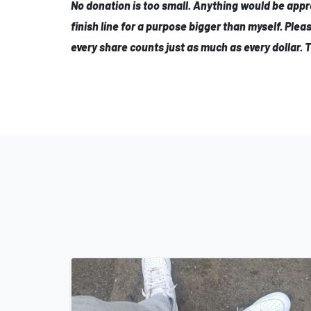
No donation is too small. Anything would be appr
finish line for a purpose bigger than myself. Plea
every share counts just as much as every dollar. 