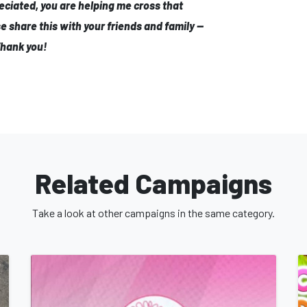
eciated, you are helping me cross that
se share this with your friends and family —
Thank you!
Related Campaigns
Take a look at other campaigns in the same category.