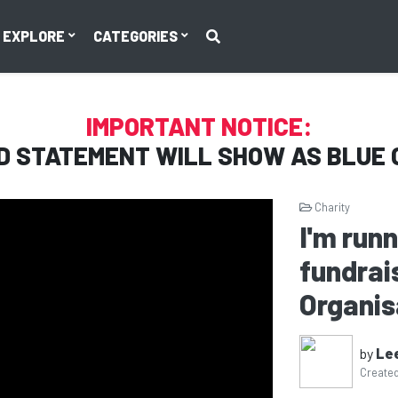
EXPLORE
CATEGORIES
IMPORTANT NOTICE:
D STATEMENT WILL SHOW AS
BLUE 
Charity
I'm run
fundrais
Organis
by
Le
Create