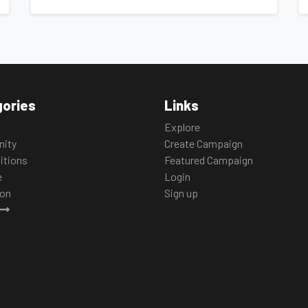
ories
Links
Explore
ity
Create Campaign
itions
Featured Campaign
e
Login
ion
Sign up