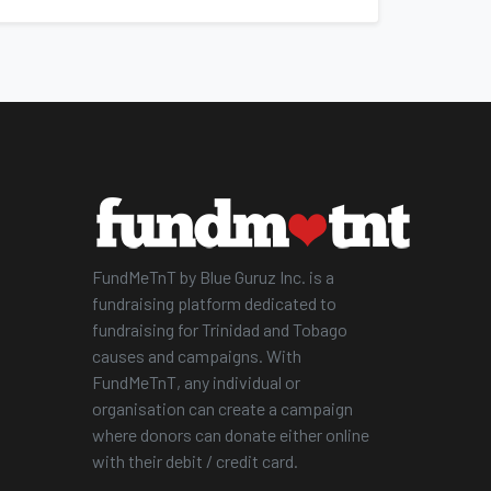
FundMeTnT by Blue Guruz Inc. is a
fundraising platform dedicated to
fundraising for Trinidad and Tobago
causes and campaigns. With
FundMeTnT, any individual or
organisation can create a campaign
where donors can donate either online
with their debit / credit card.