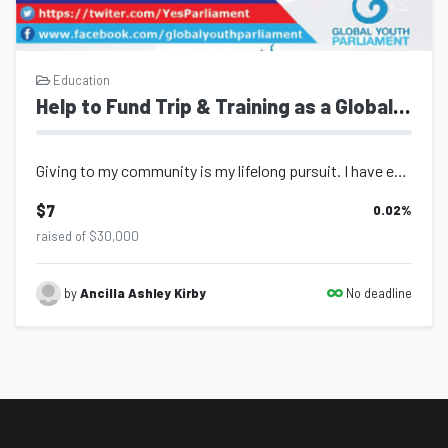
Education
Help to Fund Trip & Training as a Global Youth Parliament Delegate & Awardee for Trinidad and Tobago
Giving to my community is my lifelong pursuit. I have embarked on fulfilling jou...
$7
0.02
%
raised of $30,000
No deadline
by
Ancilla Ashley Kirby