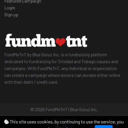
Featured Campaign
Login
Sign up
FundMeTnT by Blue Guruz Inc. is a fundraising platform
dedicated to fundraising for Trinidad and Tobago causes and
campaigns. With FundMeTnT, any individual or organisation
can create a campaign where donors can donate either online
with their debit / credit card.
© 2026 FundMeTnT | Blue Guruz Inc.
Follow us on
This site uses cookies, by continuing to use the service, you