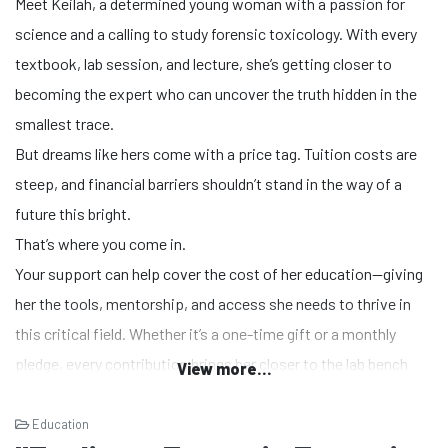
Meet Keilah, a determined young woman with a passion for
science and a calling to study forensic toxicology. With every
textbook, lab session, and lecture, she’s getting closer to
becoming the expert who can uncover the truth hidden in the
smallest trace.
But dreams like hers come with a price tag. Tuition costs are
steep, and financial barriers shouldn’t stand in the way of a
future this bright.
That’s where you come in.
Your support can help cover the cost of her education—giving
her the tools, mentorship, and access she needs to thrive in
this critical field. Whether it’s a one-time gift or a monthly
pledge, every contribution brings her closer to the lab bench
View more...
where she’ll make a difference.
Education