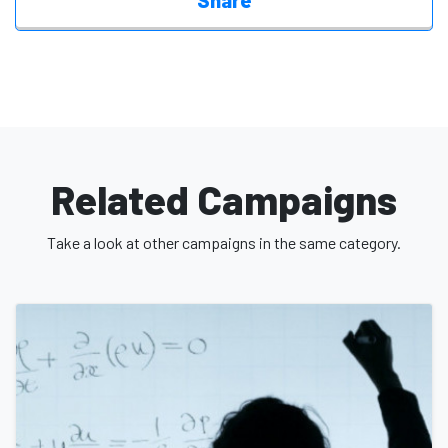
Share
Let’s invest in her future. Let’s invest in justice. Let’s invest in
hope.
Donate today and be part of her journey
Related Campaigns
Take a look at other campaigns in the same category.