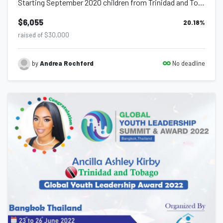
Starting September 2020 children from Trinidad and Tobago will be accessing scho...
$6,055
20.18
%
raised of $30,000
No deadline
by
Andrea Rochford