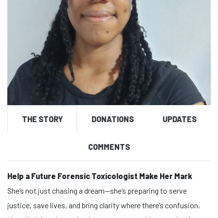
THE STORY
DONATIONS
UPDATES
COMMENTS
Help a Future Forensic Toxicologist Make Her Mark
She’s not just chasing a dream—she’s preparing to serve
justice, save lives, and bring clarity where there’s confusion.