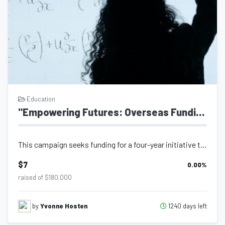
Education
"Empowering Futures: Overseas Funding Education for Student"
This campaign seeks funding for a four-year initiative that provides a deserving...
$7
0.00
%
raised of $180,000
1240 days left
by
Yvonne Hosten