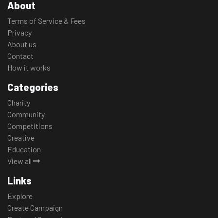
About
Terms of Service & Fees
Privacy
About us
Contact
How it works
Categories
Charity
Community
Competitions
Creative
Education
View all
Links
Explore
Create Campaign