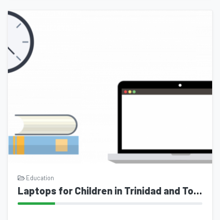
Education
Laptops for Children in Trinidad and Tobago- an initiative of mytrinichile.com