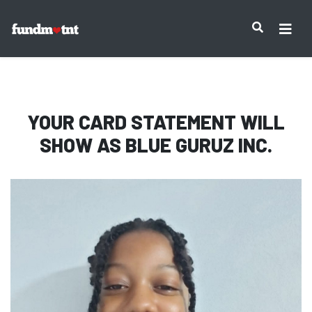
IMPORTANT NOTICE:
YOUR CARD STATEMENT WILL
SHOW AS
BLUE GURUZ INC.