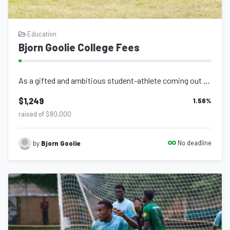
Graduating Class of 2027 loading..
A person shouldn’t be constrained by their circumstances and
Education
Bjorn Goolie College Fees
conditions in life! Believe you can and you're halfway there.
As a gifted and ambitious student-athlete coming out of the Secondary School Foo...
$1,249
1.56
%
raised of $80,000
No deadline
by
Bjorn Goolie