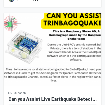
Education
Can you Assist Live Earthquake Detection in Trinidad and Tobago with the TrinbagoQuake Channel?