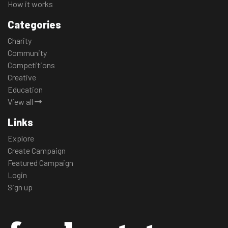
How it works
Categories
Charity
Community
Competitions
Creative
Education
View all
Links
Explore
Create Campaign
Featured Campaign
Login
Sign up