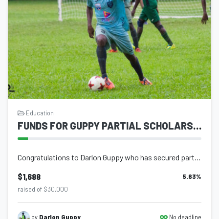
Education
FUNDS FOR GUPPY PARTIAL SCHOLARSHIP
Congratulations to Darlon Guppy who has secured partial scholarship to Angelina...
$1,688
5.63
%
raised of $30,000
No deadline
by
Darlon Guppy