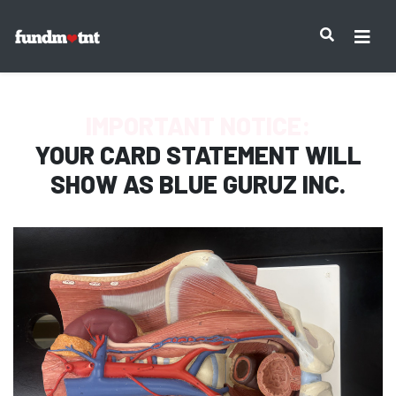
IMPORTANT NOTICE:
YOUR CARD STATEMENT WILL
SHOW AS
BLUE GURUZ INC.