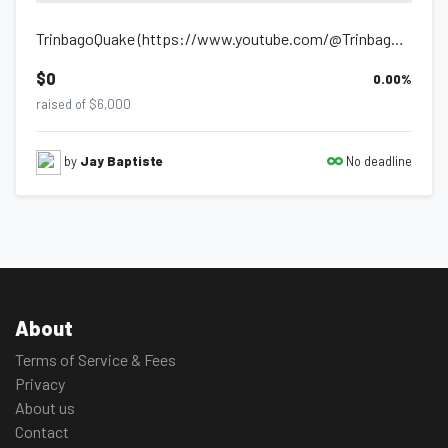
TrinbagoQuake (https://www.youtube.com/@TrinbagoQuake) is a channel dedicated to...
$0
0.00
%
raised of $6,000
No deadline
by
Jay Baptiste
About
Terms of Service & Fees
Privacy
About us
Contact