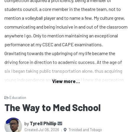
competition acquired a proficiency, being a member of
students council, a core member in the theatre team, not to
mention a volleyball player and to name a few. My culture grew,
communicating and being inclusive in and out of the classroom
anywhere I go. Only to mention maintaining an exceptional
performance at my CSEC and CAPE examinations.
Gravitating towards the upbringing of my life became the
driving force in direction to academic success. At the age of
six I began taking public transportation alone, thus acquiring
young independence and from there on I knew the perception
View more...
of life was the weight of your own hands. Speaking my truth,
as a descendant of many athletes I knew my journey was
Education
The Way to Med School
destined for more, even in times of crisis and criticism the
weight of the world’s perception navigated my testimony for
by
Tyrell Phillip
greatness even further. Out of curiosity I gravitated towards
Created Jul 06, 2026
Trinidad and Tobago
|