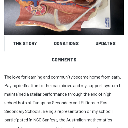
THE STORY
DONATIONS
UPDATES
COMMENTS
The love for learning and community became home from early.
Paying dedication to the man above and my support system I
maintained a stellar performance through the end of high
school both at Tunapuna Secondary and El Dorado East
Secondary Schools. Being a representation of my school I
participated in NGC Sanfest, the Australian mathematics