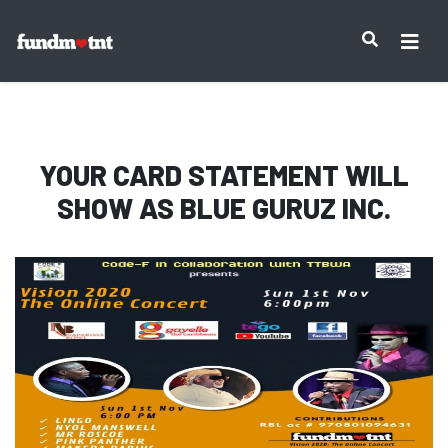
IMPORTANT NOTICE:
YOUR CARD STATEMENT WILL
SHOW AS
BLUE GURUZ INC.