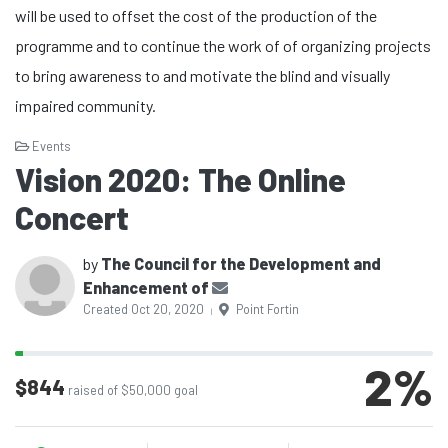
will be used to offset the cost of the production of the
programme and to continue the work of of organizing projects
to bring awareness to and motivate the blind and visually
impaired community.
Events
Vision 2020: The Online
Concert
by
The Council for the Development and
Enhancement of
Created Oct 20, 2020
Point Fortin
|
2
%
$844
raised of $50,000 goal