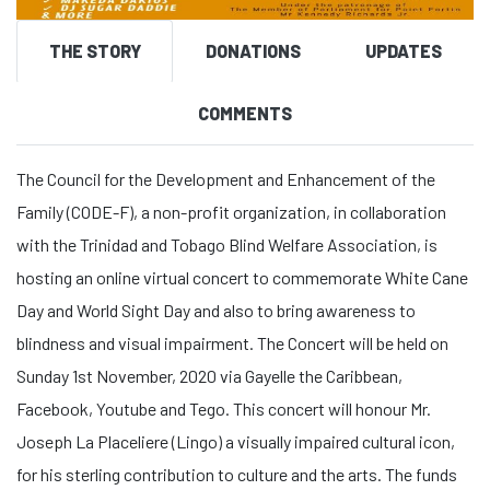
THE STORY
DONATIONS
UPDATES
COMMENTS
The Council for the Development and Enhancement of the
Family (CODE-F), a non-profit organization, in collaboration
with the Trinidad and Tobago Blind Welfare Association, is
hosting an online virtual concert to commemorate White Cane
Day and World Sight Day and also to bring awareness to
blindness and visual impairment. The Concert will be held on
Sunday 1st November, 2020 via Gayelle the Caribbean,
Facebook, Youtube and Tego. This concert will honour Mr.
Joseph La Placeliere (Lingo) a visually impaired cultural icon,
for his sterling contribution to culture and the arts. The funds