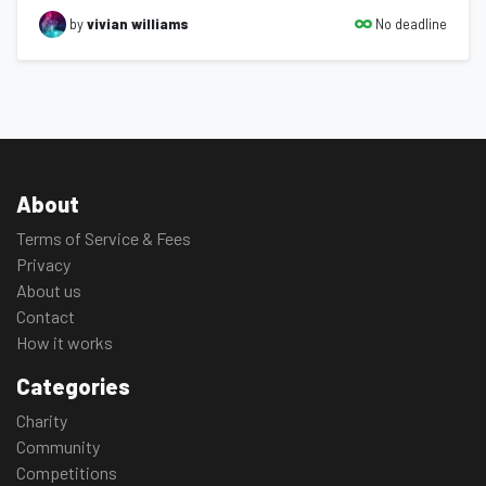
No deadline
by
vivian williams
About
Terms of Service & Fees
Privacy
About us
Contact
How it works
Categories
Charity
Community
Competitions