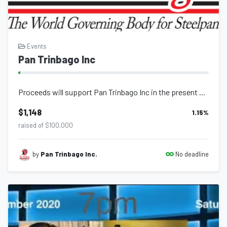
Events
Pan Trinbago Inc
Proceeds will support Pan Trinbago Inc in the present and future execution of ev...
$1,148
1.15
%
raised of $100,000
No deadline
by
Pan Trinbago Inc.