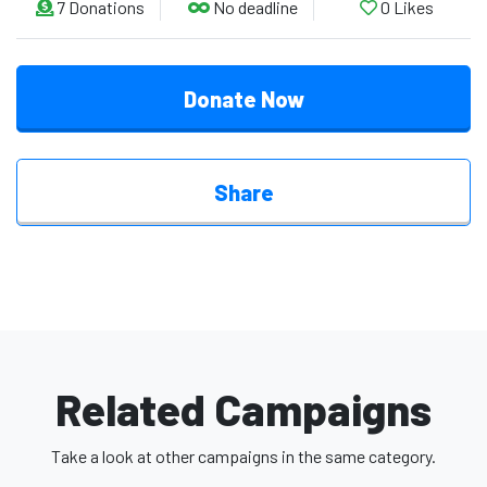
7
Donations
No deadline
0
Likes
Donate Now
Share
Related Campaigns
Take a look at other campaigns in the same category.