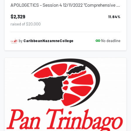
APOLOGETICS – Session 4 12/11/2022 "Comprehensive Sexuality Education" As we c...
$2,329
11.64
%
raised of $20,000
No deadline
by
CaribbeanNazareneCollege