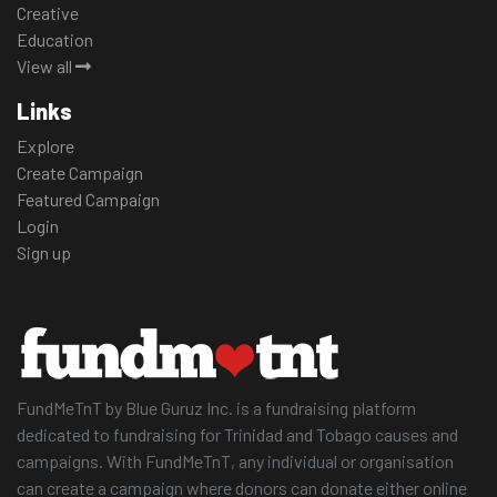
Creative
Education
View all
Links
Explore
Create Campaign
Featured Campaign
Login
Sign up
FundMeTnT by Blue Guruz Inc. is a fundraising platform
dedicated to fundraising for Trinidad and Tobago causes and
campaigns. With FundMeTnT, any individual or organisation
can create a campaign where donors can donate either online