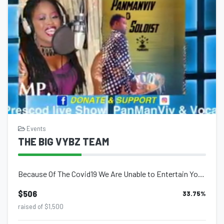
Events
THE BIG VYBZ TEAM
Because Of The Covid19 We Are Unable to Entertain You INTERNATIONALLY OR LOCALLY...
$506
33.75
%
raised of $1,500