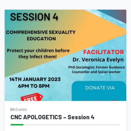
Events
CNC APOLOGETICS – Session 4