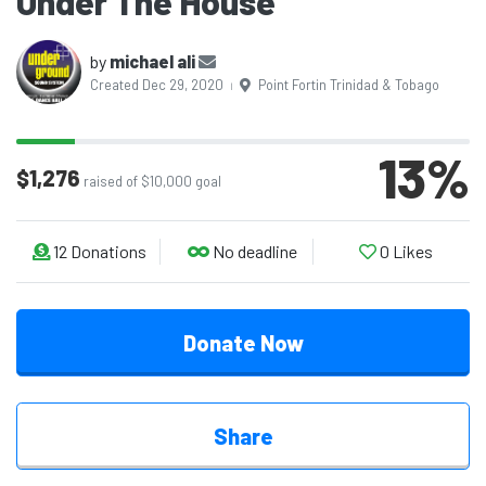
Under The House
by
michael ali
Created Dec 29, 2020
Point Fortin Trinidad & Tobago
|
13
%
$1,276
raised of $10,000 goal
12
Donations
No deadline
0
Likes
Donate Now
Share