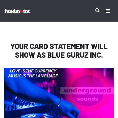
IMPORTANT NOTICE:
YOUR CARD STATEMENT WILL
SHOW AS
BLUE GURUZ INC.