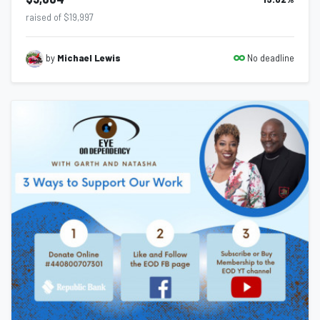
raised of $19,997
No deadline
by
Michael Lewis