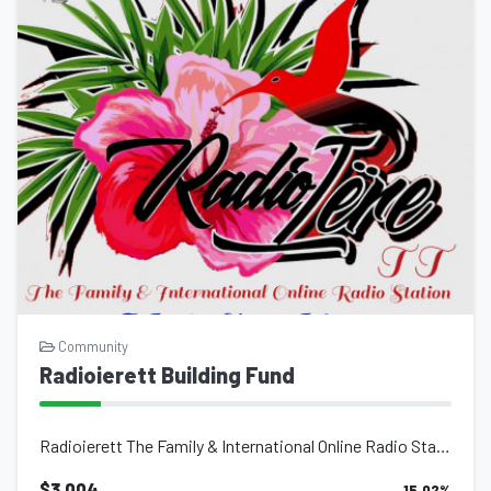
Community
Radioierett Building Fund
Radioierett The Family & International Online Radio Station Main Focus Is Ab...
$3,004
15.02
%