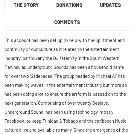
THE STORY
DONATIONS
UPDATES
COMMENTS
This account has been set up to help with the upliftment and
continuity of our culture as it relates to the entertainment
industry, particularly the DJ faternity in the South Western
Peninsular. Underground Sounds has been a household name
for over two (2) decades. The group headed by Michael Ali has
been making waves in the entertainment industry but more so
has been doing a lot to ensure the artform is passed on to the
next generation. Comprising of over twenty Deejays,
Underground Sound, has been using technology, mostly
Facebook, to keep Trinidad & Tobago and the caribbean Music
culture alive and available to many. Since the emergence of the