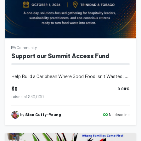
Community
Support our Summit Access Fund
Help Build a Caribbean Where Good Food Isn't Wasted. Every year, millions...
$0
0.00
%
raised of $30,000
No deadline
by
Sian Cuffy-Young