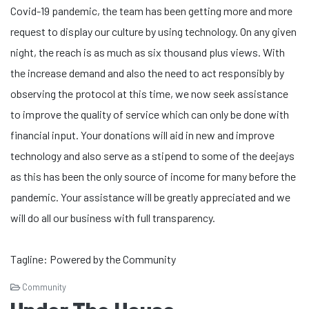
Covid-19 pandemic, the team has been getting more and more
request to display our culture by using technology. On any given
night, the reach is as much as six thousand plus views. With
the increase demand and also the need to act responsibly by
observing the protocol at this time, we now seek assistance
to improve the quality of service which can only be done with
financial input. Your donations will aid in new and improve
technology and also serve as a stipend to some of the deejays
as this has been the only source of income for many before the
pandemic. Your assistance will be greatly appreciated and we
will do all our business with full transparency.
Tagline: Powered by the Community
Community