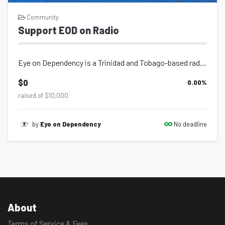
Community
Support EOD on Radio
Eye on Dependency is a Trinidad and Tobago-based radio programme hosted by Garth...
$0
0.00
%
raised of $10,000
No deadline
by
Eye on Dependency
About
Terms of Service & Fees