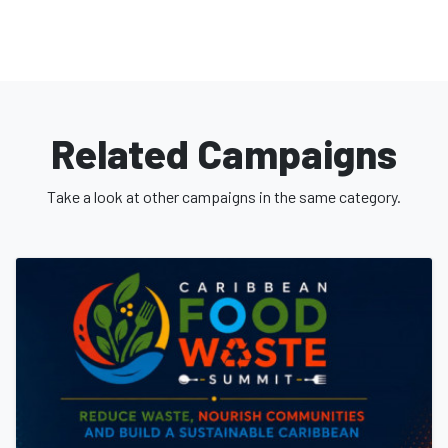
Related Campaigns
Take a look at other campaigns in the same category.