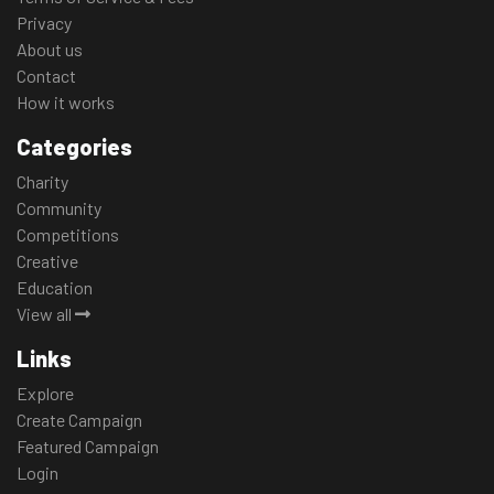
Privacy
About us
Contact
How it works
Categories
Charity
Community
Competitions
Creative
Education
View all
Links
Explore
Create Campaign
Featured Campaign
Login