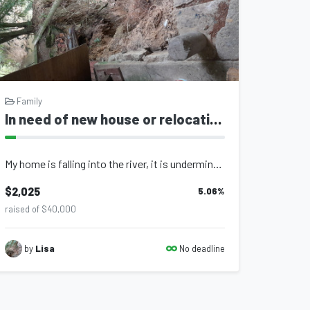
Family
In need of new house or relocation
My home is falling into the river, it is underminded by the river and the land i...
$2,025
5.06
%
raised of $40,000
No deadline
by
Lisa