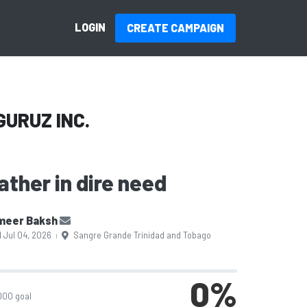
LOGIN
CREATE CAMPAIGN
GURUZ INC.
ather in dire need
meer Baksh
 Jul 04, 2026
Sangre Grande Trinidad and Tobago
|
0
%
000 goal