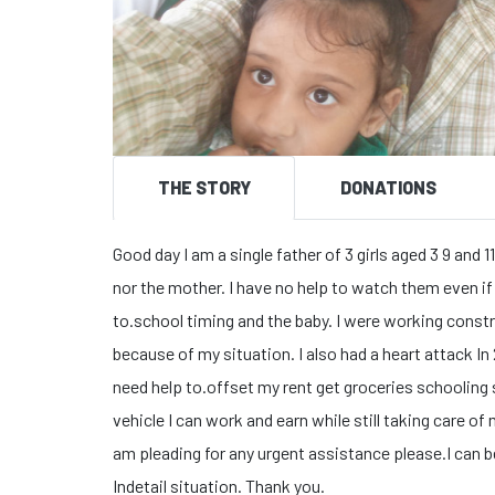
THE STORY
DONATIONS
Good day I am a single father of 3 girls aged 3 9 an
nor the mother. I have no help to watch them even if I
to.school timing and the baby. I were working constr
because of my situation. I also had a heart attack In 
need help to.offset my rent get groceries schooling s
vehicle I can work and earn while still taking care of 
am pleading for any urgent assistance please.I can b
Indetail situation. Thank you.