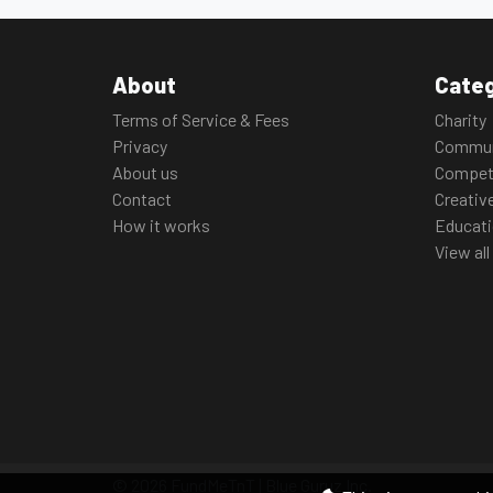
About
Categ
Terms of Service & Fees
Charity
Privacy
Commun
About us
Compet
Contact
Creativ
How it works
Educat
View all
© 2026 FundMeTnT | Blue Guruz Inc.