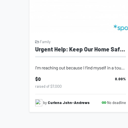
Family
Urgent Help: Keep Our Home Safe for My Child
I'm reaching out because I find myself in a tough situation and urgently need re...
$0
0.00
%
raised of $7,000
No deadline
by
Curlena John-Andrews