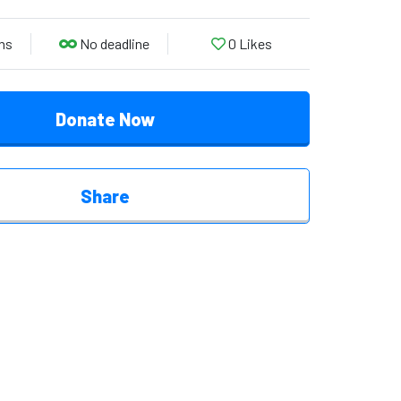
ns
No deadline
0
Likes
Donate Now
Share