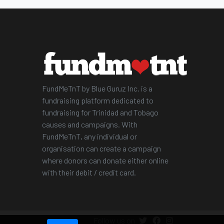
FundMeTnT by Blue Guruz Inc. is a
fundraising platform dedicated to
fundraising for Trinidad and Tobago
causes and campaigns. With
FundMeTnT, any individual or
organisation can create a campaign
where donors can donate either online
with their debit / credit card.
Follow us on