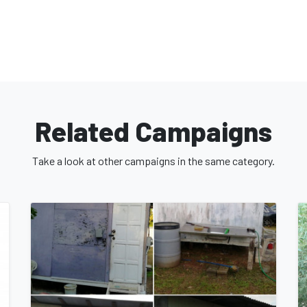
Related Campaigns
Take a look at other campaigns in the same category.