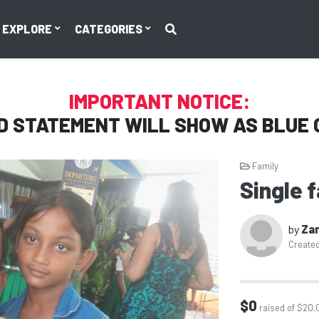
EXPLORE
CATEGORIES
IMPORTANT NOTICE:
D STATEMENT WILL SHOW AS
BLUE 
Family
Single f
by
Za
Created
$0
raised of $20,