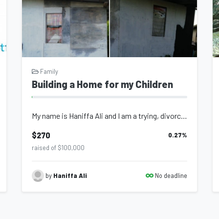
Family
Building a Home for my Children
My name is Haniffa Ali and I am a trying, divorced mother of two children ages 9...
$270
0.27
%
raised of $100,000
No deadline
by
Haniffa Ali