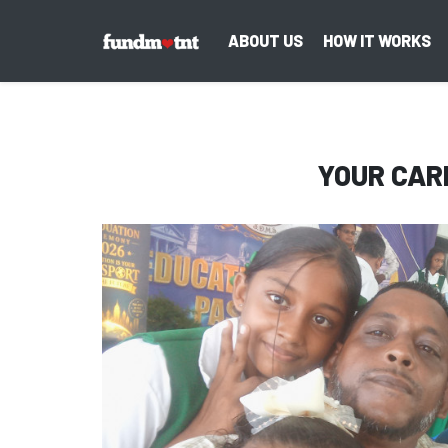
ABOUT US
HOW IT WORKS
YOUR CAR