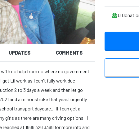
0
Donatio
UPDATES
COMMENTS
d 11 with no help from no where no government
 get Lil work as I can't fully work due
uction 2 to 3 days a week and then let go
2021 and a minor stroke that year.I urgently
chool transport daycare... If I can get a
my girls as there are many driving options . I
e reached at 1868 326 3388 for more info and