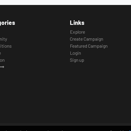
ories
Links
Explore
ity
Create Campaign
itions
Featured Campaign
e
Login
ion
Sign up