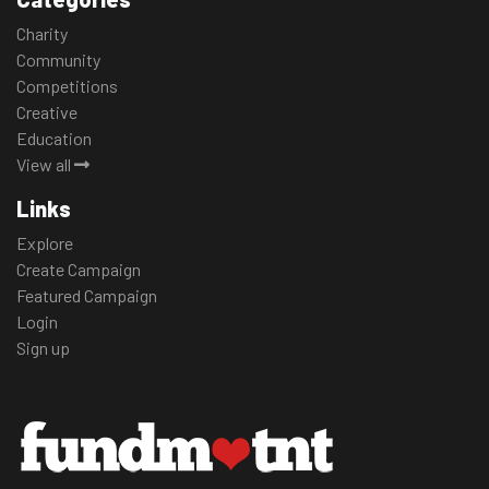
Charity
Community
Competitions
Creative
Education
View all
Links
Explore
Create Campaign
Featured Campaign
Login
Sign up