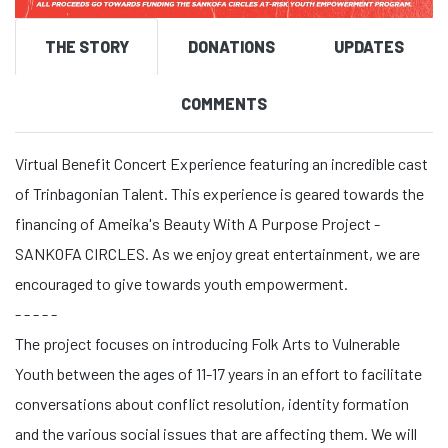
THE STORY
DONATIONS
UPDATES
COMMENTS
Virtual Benefit Concert Experience featuring an incredible cast
of Trinbagonian Talent. This experience is geared towards the
financing of Ameika's Beauty With A Purpose Project -
SANKOFA CIRCLES. As we enjoy great entertainment, we are
encouraged to give towards youth empowerment.
- - - - -
The project focuses on introducing Folk Arts to Vulnerable
Youth between the ages of 11-17 years in an effort to facilitate
conversations about conflict resolution, identity formation
and the various social issues that are affecting them. We will