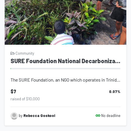
Community
SURE Foundation National Decarbonization Strategy
The SURE Foundation, an NGO which operates in Trinidad and Tobago has launched a...
$7
0.07
%
raised of $10,000
No deadline
by
Rebecca Gookool