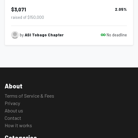
$3,071
2.05
%
raised of $150,000
No deadline
by
ASI Tobago Chapter
About
Terms of Service & Fees
Privacy
About us
Contact
How it works
Categories