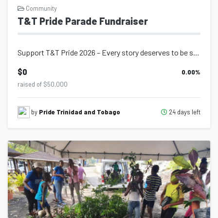
Community
T&T Pride Parade Fundraiser
Support T&T Pride 2026 – Every story deserves to be seen. Every commun...
$0
0.00
%
raised of $50,000
24 days left
by
Pride Trinidad and Tobago