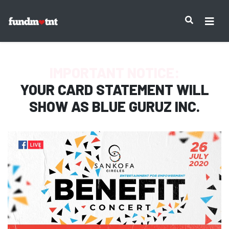
IMPORTANT NOTICE:
YOUR CARD STATEMENT WILL
SHOW AS
BLUE GURUZ INC.