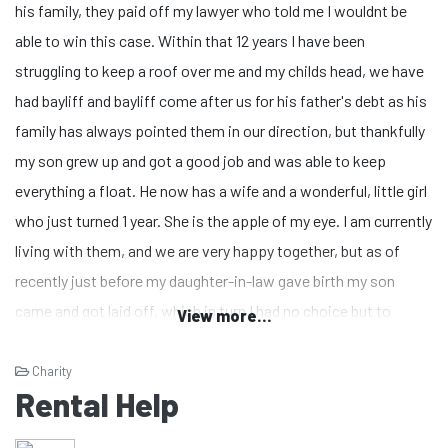
his family, they paid off my lawyer who told me I wouldnt be
able to win this case. Within that 12 years I have been
struggling to keep a roof over me and my childs head, we have
had bayliff and bayliff come after us for his father's debt as his
family has always pointed them in our direction, but thankfully
my son grew up and got a good job and was able to keep
everything a float. He now has a wife and a wonderful, little girl
who just turned 1 year. She is the apple of my eye. I am currently
living with them, and we are very happy together, but as of
recently just before my daughter-in-law gave birth my son
came and got laid off, which in turn I had no choice but to
View more...
support him for I was not going to let my daughter-in-law work
as she was one month away from giving birth. We are still
Charity
Rental Help
renting, but because of him being laid off bills and rent became
a bit harder as I was the only one supporting all of us, and my