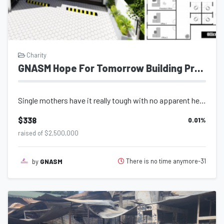
Charity
GNASM Hope For Tomorrow Building Project
Single mothers have it really tough with no apparent help from anywhere or anyon...
$338
0.01
%
raised of $2,500,000
There is no time anymore-31
by
GNASM