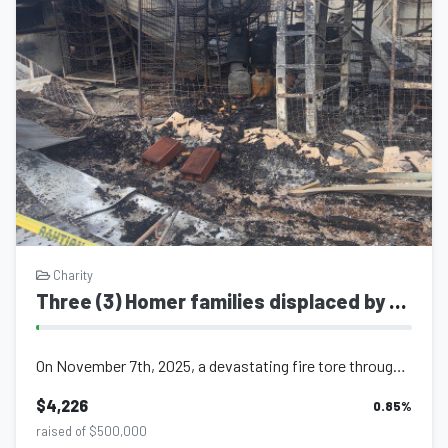
Charity
Three (3) Homer families displaced by tragic fire Sangre Grande Trinidad
On November 7th, 2025, a devastating fire tore through a shared family compound,...
$4,226
0.85
%
raised of $500,000