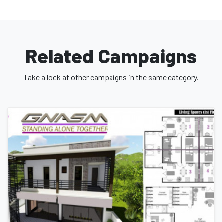
Thank you so much for taking the time to read my story and I
really do hope you help out.
Related Campaigns
Take a look at other campaigns in the same category.