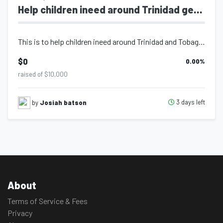
Help children ineed around Trinidad get supplies
This is to help children ineed around Trinidad and Tobago get school supplies.
$0
0.00
%
raised of $10,000
3 days left
by
Josiah batson
About
Terms of Service & Fees
Privacy