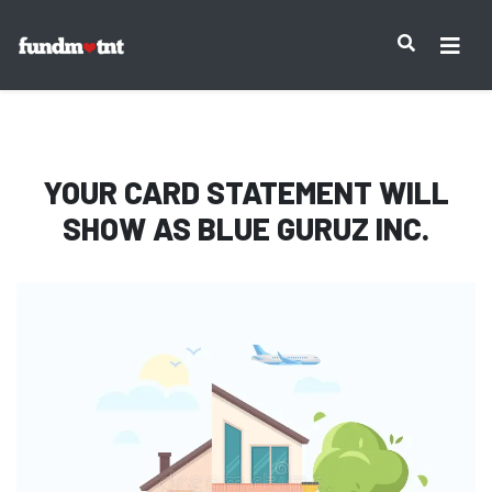
IMPORTANT NOTICE:
YOUR CARD STATEMENT WILL
SHOW AS
BLUE GURUZ INC.