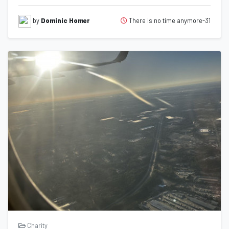
There is no time anymore-31
by
Dominic Homer
Charity