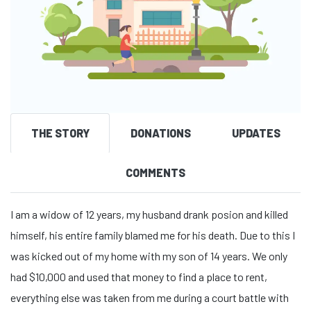
THE STORY
DONATIONS
UPDATES
COMMENTS
I am a widow of 12 years, my husband drank posion and killed
himself, his entire family blamed me for his death. Due to this I
was kicked out of my home with my son of 14 years. We only
had $10,000 and used that money to find a place to rent,
everything else was taken from me during a court battle with