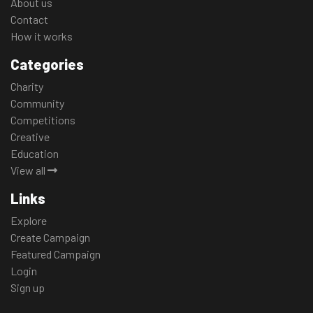
About us
Contact
How it works
Categories
Charity
Community
Competitions
Creative
Education
View all
Links
Explore
Create Campaign
Featured Campaign
Login
Sign up