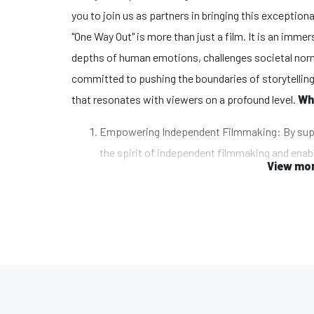
you to join us as partners in bringing this exceptiona
"One Way Out" is more than just a film. It is an imm
depths of human emotions, challenges societal norm
committed to pushing the boundaries of storytelling
that resonates with viewers on a profound level.
Wh
Empowering Independent Filmmaking: By supp
the spirit of independent filmmaking and enabl
View mor
the power of storytelling as a catalyst for cha
perspectives.
Unleashing Creativity and Innovation: Our fil
unconventional narratives, and stunning visua
contribute to the creative process, allowing 
deliver a truly remarkable cinematic experienc
Impacting Audiences Worldwide: "One Way Out" 