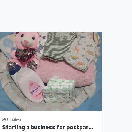
Creative
Starting a business for postpartum moms and their babies