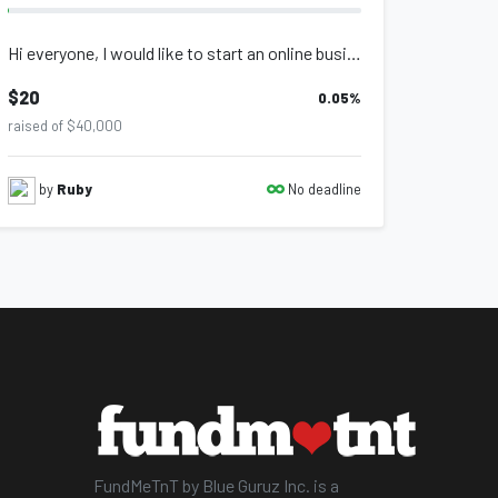
Hi everyone, I would like to start an online business geared towards postpartum...
$20
0.05
%
raised of $40,000
No deadline
by
Ruby
FundMeTnT by Blue Guruz Inc. is a