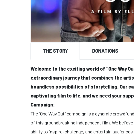
THE STORY
DONATIONS
Welcome to the exciting world of "One Way Out"
extraordinary journey that combines the arti
boundless possibilities of storytelling. Our c
captivating film to life, and we need your suppo
Campaign:
The "One Way Out" campaign is a dynamic crowdfundi
of this groundbreaking independent film. We believe
ability to inspire, challenge, and entertain audienc