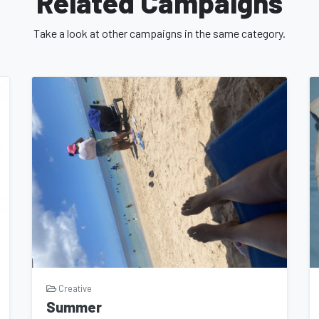
Related Campaigns
 reach wider audiences, spark meaningful
the landscape of independent cinema.
Take a look at other campaigns in the same category.
ng a part of the "One Way Out" campaign, you
als who share a love for film and a belief in
reate something extraordinary and leave an
e "One Way Out" campaign in any way you can.
 the word about the film on social media, or
ing, your support is invaluable. Join us on
hing extraordinary. Together, we can bring
iece that challenges, inspires, and resonates
ign today and let's embark on this remarkable
Creative
Summer