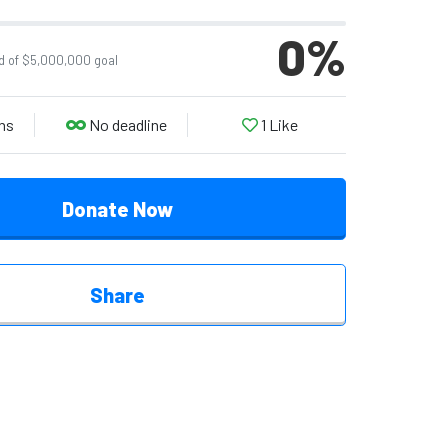
0
%
d of $5,000,000 goal
ns
No deadline
1
Like
Donate Now
Share