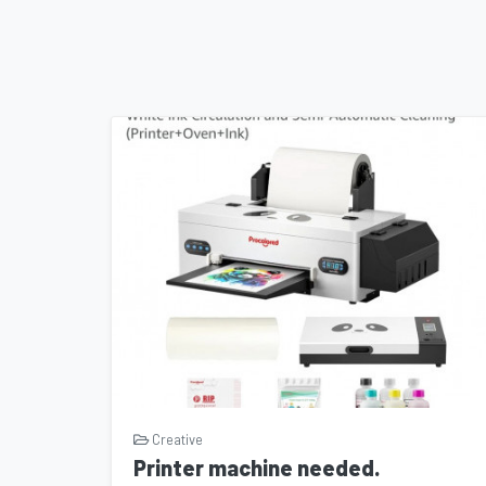
audiences globally. With your support, we can
conversations, and make a lasting impact on 
Joining a Collaborative Community: By becomi
join a vibrant community of passionate individu
the power of storytelling. Together, we can c
indelible mark on the world of cinema.
How You Can Help: We invite you to contribute to th
Whether it's through a financial donation, spreading
becoming an active advocate for independent filmmak
this transformative endeavor and be a part of somet
"One Way Out" to life and create a cinematic masterp
with audiences around the world. Support the campa
cinematic journey together!
Creative
Printer machine needed.