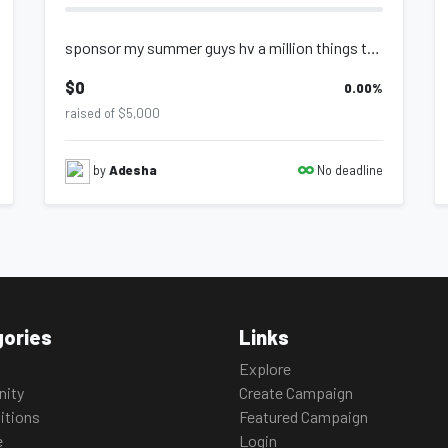
sponsor my summer guys hv a million things to buy
$0
0.00
%
raised of $5,000
No deadline
by
Adesha
ories
Links
Explore
ity
Create Campaign
itions
Featured Campaign
e
Login