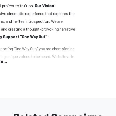
l project to fruition.
Our Vision:
ersive cinematic experience that explores the
s, and invites introspection. We are
 and creating a thought-provoking narrative
y Support "One Way Out":
orting "One Way Out," you are championing
ing unique voices to be heard. We believe in
e...
nge and aim to create a platform for diverse
m embraces innovative techniques,
ls. By supporting the campaign, you
us to push the boundaries of filmmaking and
e.
has the potential to captivate and inspire