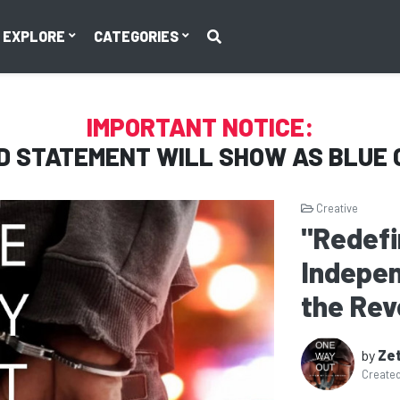
EXPLORE
CATEGORIES
IMPORTANT NOTICE:
D STATEMENT WILL SHOW AS
BLUE 
Creative
"Redefi
Indepen
the Rev
by
Zet
Create