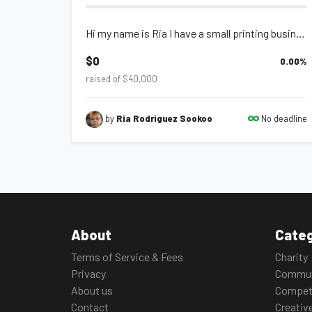
Hi my name is Ria I have a small printing business,this machine is needed for be...
$0
0.00
%
raised of $40,000
No deadline
by
Ria Rodriguez Sookoo
About
Categ
Terms of Service & Fees
Charity
Privacy
Commun
About us
Compet
Contact
Creativ