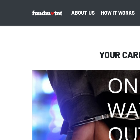
ABOUT US
HOW IT WORKS
YOUR CAR