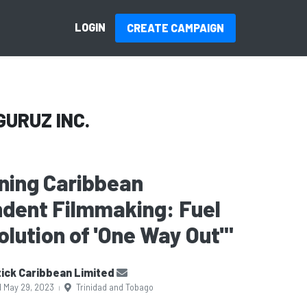
LOGIN
CREATE CAMPAIGN
GURUZ INC.
ning Caribbean
dent Filmmaking: Fuel
olution of 'One Way Out'"
ick Caribbean Limited
d May 29, 2023
Trinidad and Tobago
|