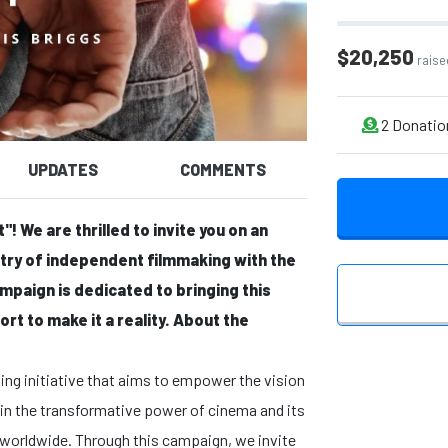
$20,250
raise
2
Donatio
UPDATES
COMMENTS
! We are thrilled to invite you on an
stry of independent filmmaking with the
ampaign is dedicated to bringing this
rt to make it a reality.
About the
ng initiative that aims to empower the vision
 in the transformative power of cinema and its
es worldwide. Through this campaign, we invite