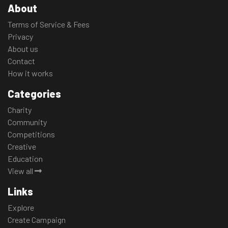
About
Terms of Service & Fees
Privacy
About us
Contact
How it works
Categories
Charity
Community
Competitions
Creative
Education
View all
Links
Explore
Create Campaign