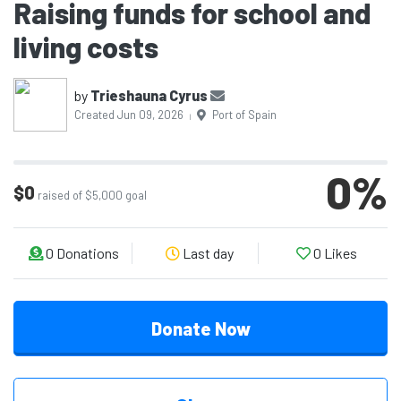
Raising funds for school and
living costs
by
Trieshauna Cyrus
Created Jun 09, 2026
Port of Spain
|
0
%
$0
raised of $5,000 goal
0
Donations
Last day
0
Likes
Donate Now