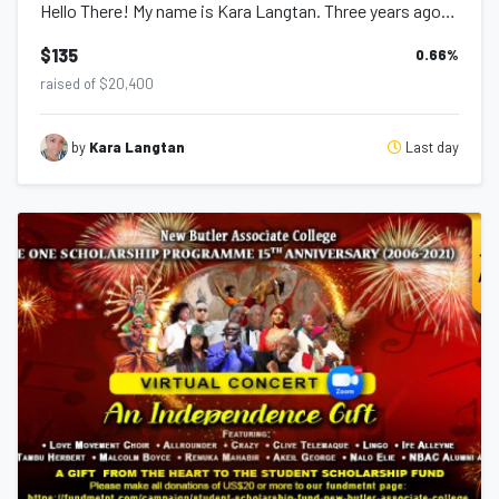
Hello There! My name is Kara Langtan. Three years ago, I commenced a journey fo...
$135
0.66
%
raised of $20,400
Last day
by
Kara Langtan