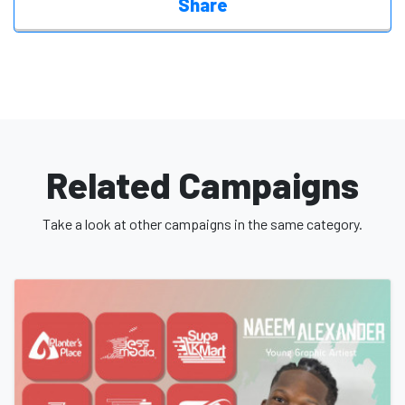
Share
Related Campaigns
Take a look at other campaigns in the same category.