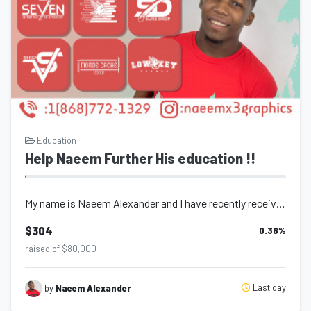
Education
Help Naeem Further His education !!
My name is Naeem Alexander and I have recently received a partial Scholarship (t...
$304
0.38
%
raised of $80,000
Last day
by
Naeem Alexander