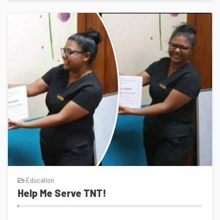
Education
Help Me Serve TNT!