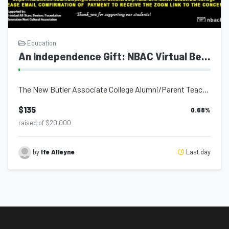
Education
An Independence Gift: NBAC Virtual Benefit Concert
The New Butler Associate College Alumni/Parent Teacher Association in partnershi...
$135
0.68
%
raised of $20,000
Last day
by
Ife Alleyne