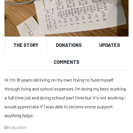
THE STORY
DONATIONS
UPDATES
COMMENTS
Hi I'm 18 years old living on my own trying to fund myself
through living and school expenses I'm doing my best working
a full time job and doing school part time but it's not working i
would appreciate if I was able to recieve some support
anything helps
Education