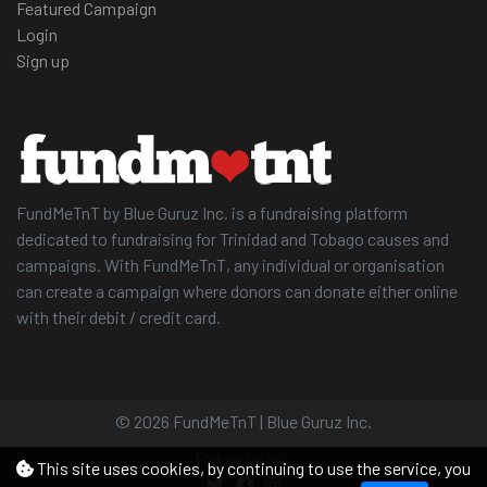
Featured Campaign
Login
Sign up
FundMeTnT by Blue Guruz Inc. is a fundraising platform
dedicated to fundraising for Trinidad and Tobago causes and
campaigns. With FundMeTnT, any individual or organisation
can create a campaign where donors can donate either online
with their debit / credit card.
© 2026 FundMeTnT | Blue Guruz Inc.
Follow us on
This site uses cookies, by continuing to use the service, you