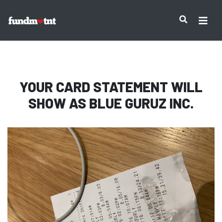
IMPORTANT NOTICE:
YOUR CARD STATEMENT WILL
SHOW AS
BLUE GURUZ INC.