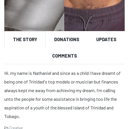
THE STORY
DONATIONS
UPDATES
COMMENTS
Hi, my name is Nathaniel and since as a child I have dreamt of
being one of Trinidad's top models or musician but finances
always kept me away from achieving my dream, I'm calling
unto the people for some assistance in bringing too life the
aspiration of a youth of the blessed island of Trinidad and
Tobago.
Creative