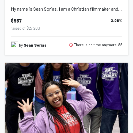
My name is Sean Sorias, I am a Christian filmmaker and photographer walking out...
$567
2.08
%
raised of $27,200
There is no time anymore-88
by
Sean Sorias