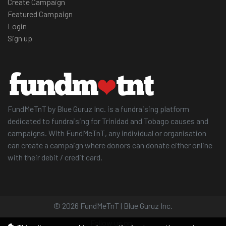
Create Campaign
Featured Campaign
Login
Sign up
FundMeTnT by Blue Guruz Inc. is a fundraising platform
dedicated to fundraising for Trinidad and Tobago causes and
campaigns. With FundMeTnT, any individual or organisation
can create a campaign where donors can donate either online
with their debit / credit card.
© 2026 FundMeTnT | Blue Guruz Inc.
Follow us on