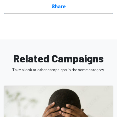
Share
Related Campaigns
Take a look at other campaigns in the same category.