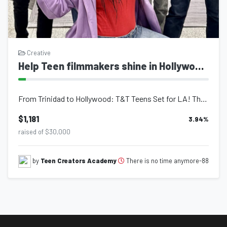
Creative
Help Teen filmmakers shine in Hollywood!
From Trinidad to Hollywood: T&T Teens Set for LA! These 12-17 year-o...
$1,181
3.94
%
raised of $30,000
There is no time anymore-88
by
Teen Creators Academy