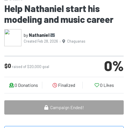
Help Nathaniel start his
modeling and music career
by
Nathaniel
Created Feb 28, 2026
Chaguanas
|
0
%
$0
raised of $20,000 goal
0
Donations
Finalized
0
Likes
Campaign Ended!