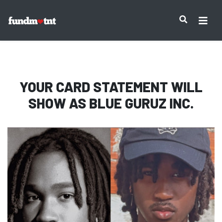
IMPORTANT NOTICE:
YOUR CARD STATEMENT WILL
SHOW AS
BLUE GURUZ INC.