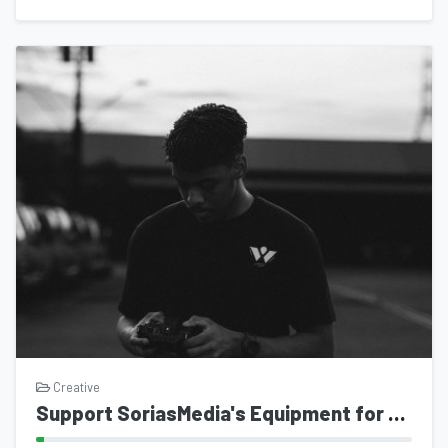
Creative
Support SoriasMedia's Equipment for Ministry Work