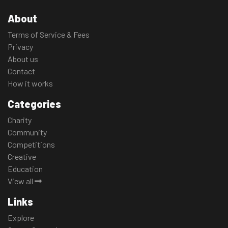
About
Terms of Service & Fees
Privacy
About us
Contact
How it works
Categories
Charity
Community
Competitions
Creative
Education
View all
Links
Explore