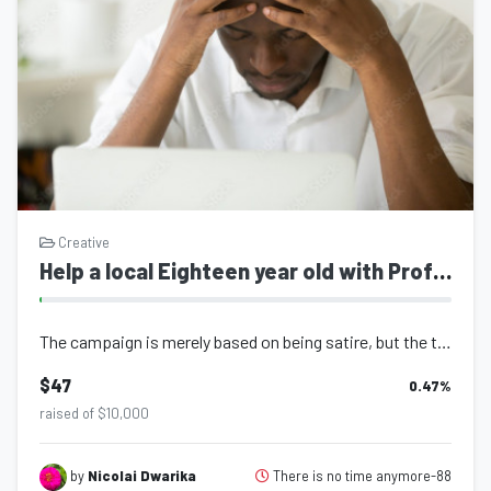
Creative
Help a local Eighteen year old with Profesional Grade Equipment for Video Editing and Content Creation
The campaign is merely based on being satire, but the title is not a joke. I am...
$47
0.47
%
raised of $10,000
There is no time anymore-88
by
Nicolai Dwarika