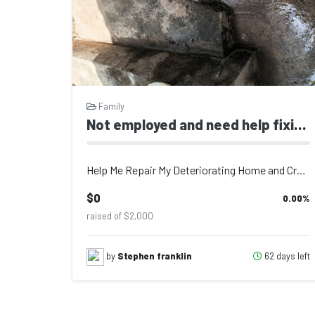
Family
Not employed and need help fixing falling apart house for my 2 kids 12 months and 9 year girls
Help Me Repair My Deteriorating Home and Create a Safe Environment for My Two Ch...
$0
0.00
%
raised of $2,000
62 days left
by
Stephen franklin