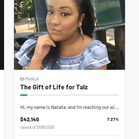
Medical
The Gift of Life for Talz
Hi, my name is Natalia, and I’m reaching out with a humble heart to ask fo...
$42,140
7.27
%
raised of $580,000