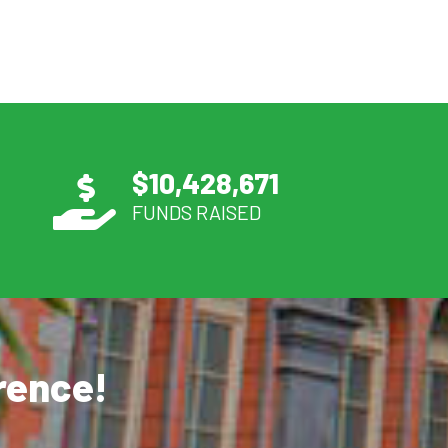
$
10,428,671
FUNDS RAISED
erence!