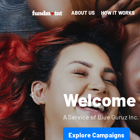
ABOUT US
HOW IT WORKS
Ov
Previous