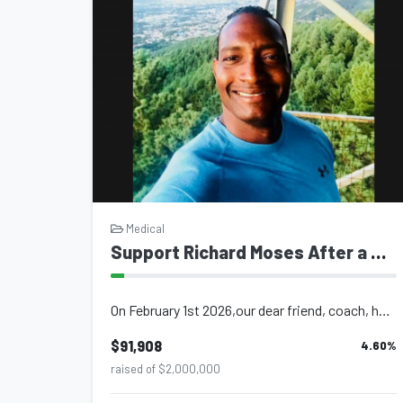
Medical
Support Richard Moses After a Major Hemorrhagic Stroke
On February 1st 2026,our dear friend, coach, husband, and father, brother and so...
$91,908
4.60
%
raised of $2,000,000