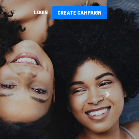
LOGIN
CREATE CAMPAIGN
sed!
Next