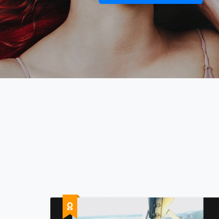
The mo