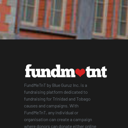
FundMeTnT by Blue Guruz Inc. is a
fundraising platform dedicated to
fundraising for Trinidad and Tobago
causes and campaigns. With
FundMeTnT, any individual or
organisation can create a campaign
where donors can donate either online