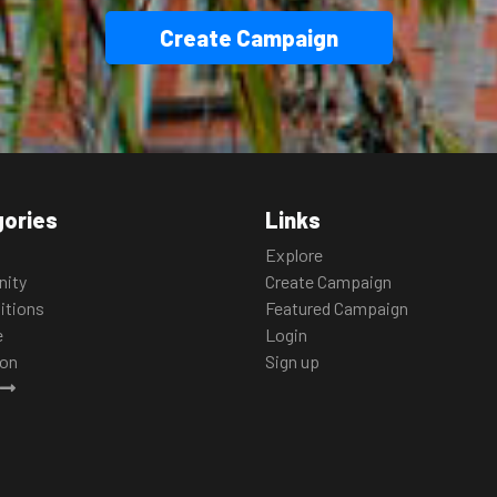
Create Campaign
ories
Links
Explore
ity
Create Campaign
itions
Featured Campaign
e
Login
ion
Sign up