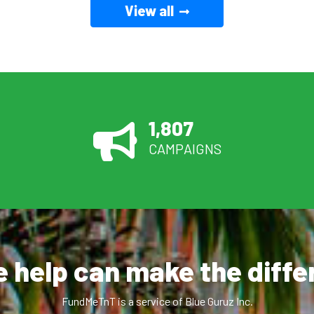
View all
1,807
CAMPAIGNS
le help can make the diff
FundMeTnT is a service of Blue Guruz Inc.