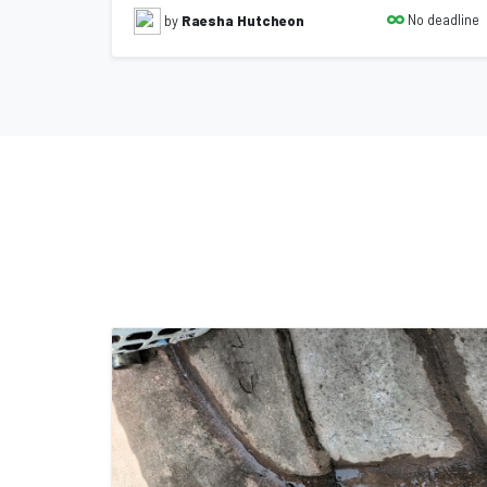
No deadline
by
Raesha Hutcheon