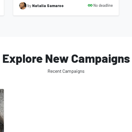
No deadline
by
Natalia Samaroo
Explore New Campaigns
Recent Campaigns