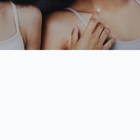
Tobago.