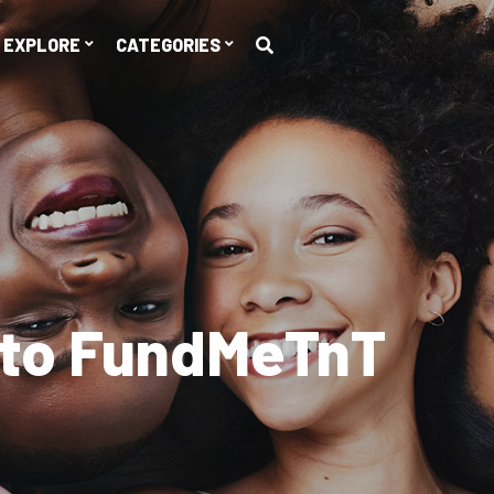
EXPLORE
CATEGORIES
er
$10,428,671
Rai
Explore Campaigns