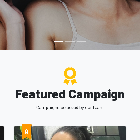
st respected Fundraising service in Trinidad and 
Featured Campaign
Campaigns selected by our team