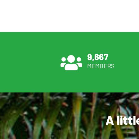
9,667
MEMBERS
A litt