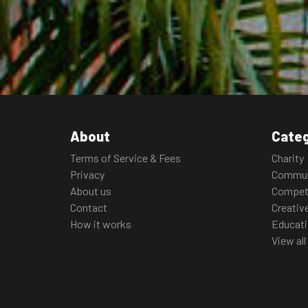
About
Categ
Terms of Service & Fees
Charity
Privacy
Commun
About us
Compet
Contact
Creativ
How it works
Educat
View all